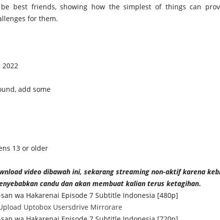
 be best friends, showing how the simplest of things can pro
allenges for them.
g 2022
found, add some
ens 13 or older
wnload video dibawah ini, sekarang streaming non-aktif karena kebi
nyebabkan candu dan akan membuat kalian terus ketagihan
.
san wa Hakarenai Episode 7 Subtitle Indonesia [480p]
Upload
Uptobox
Usersdrive
Mirrorare
san wa Hakarenai Episode 7 Subtitle Indonesia [720p]