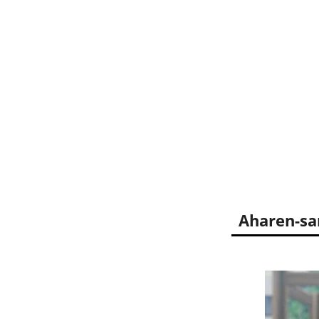
Aharen-sa