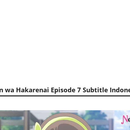
n wa Hakarenai Episode 7 Subtitle Indon