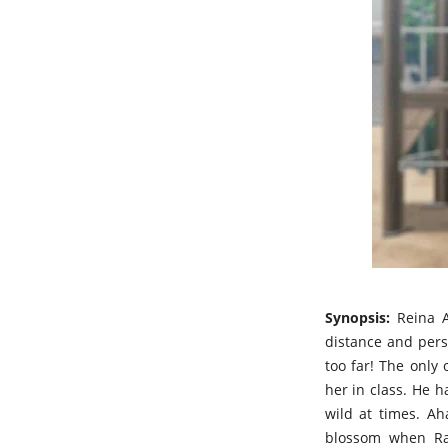
Synopsis:
Reina A
distance and pers
too far! The only
her in class. He h
wild at times. Ah
blossom when Rai