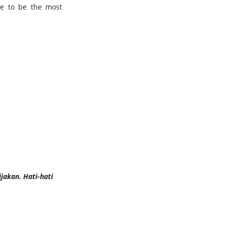
ve to be the most
jakan. Hati-hati