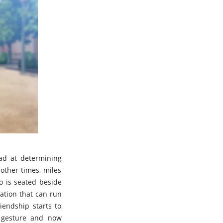
bad at determining
other times, miles
o is seated beside
nation that can run
iendship starts to
s gesture and now