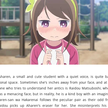
haren, a small and cute student with a quiet voice, is quite 
onal space. Sometimes she's inches away from your face, and at 
 one who tries to understand her antics is Raidou Matsuboshi, wh
as a menacing face, but in reality, he is a kind boy with an imagi
aren-san wa Hakarenai follows the peculiar pair as their odd fr
dou picks up Aharen's eraser for her. She misinterprets hi