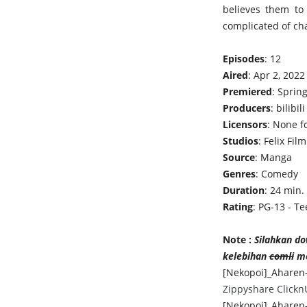
believes them to
complicated of ch
Episodes
: 12
Aired
: Apr 2, 2022
Premiered
: Sprin
Producers
: bilibili
Licensors
: None 
Studios
: Felix Film
Source
: Manga
Genres
: Comedy
Duration
: 24 min.
Rating
: PG-13 - Te
Note :
Silahkan do
kelebihan
comli
me
[Nekopoi]_Aharen-
Zippyshare
Clickn
[Nekopoi]_Aharen-