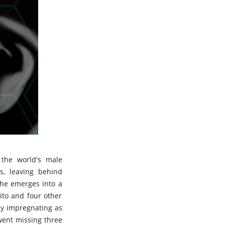
 the world's male
s, leaving behind
 he emerges into a
ito and four other
by impregnating as
went missing three