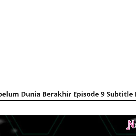
elum Dunia Berakhir Episode 9 Subtitle 