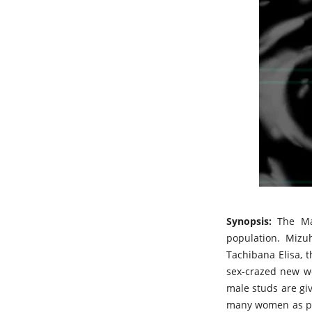
Synopsis:
The Ma
population. Mizu
Tachibana Elisa, 
sex-crazed new wo
male studs are gi
many women as pos