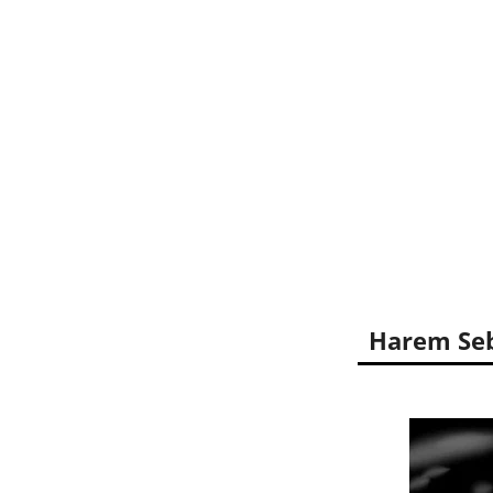
Harem Seb