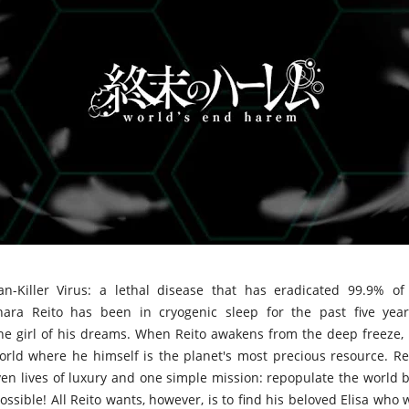
n-Killer Virus: a lethal disease that has eradicated 99.9% of
hara Reito has been in cryogenic sleep for the past five year
the girl of his dreams. When Reito awakens from the deep freeze,
rld where he himself is the planet's most precious resource. Re
ven lives of luxury and one simple mission: repopulate the world 
sible! All Reito wants, however, is to find his beloved Elisa who 