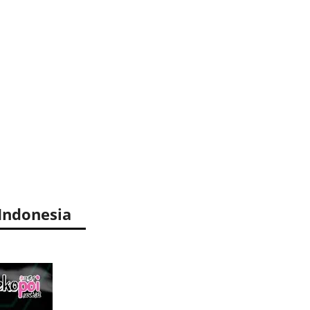
Indonesia