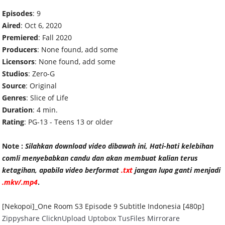
Episodes
: 9
Aired
: Oct 6, 2020
Premiered
: Fall 2020
Producers
: None found, add some
Licensors
: None found, add some
Studios
: Zero-G
Source
: Original
Genres
: Slice of Life
Duration
: 4 min.
Rating
: PG-13 - Teens 13 or older
Note :
Silahkan download video dibawah ini, Hati-hati kelebihan
comli menyebabkan candu dan akan membuat kalian terus
ketagihan, apabila video ber
format
.txt
jangan lupa ganti menjadi
.mkv/.mp4
.
[Nekopoi]_One Room S3 Episode 9 Subtitle Indonesia [480p]
Zippyshare
ClicknUpload
Uptobox
TusFiles
Mirrorare