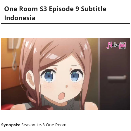
One Room S3 Episode 9 Subtitle
Indonesia
Synopsis:
Season ke-3 One Room.