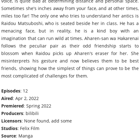
voice, is quite bad at determining distance and personal space.
Sometimes she's inches away from your face, and at other times,
miles too far! The only one who tries to understand her antics is
Raidou Matsuboshi, who is seated beside her in class. He has a
menacing face, but in reality, he is a kind boy with an
imagination that can run wild at times. Aharen-san wa Hakarenai
follows the peculiar pair as their odd friendship starts to
blossom when Raidou picks up Aharen's eraser for her. She
misinterprets his gesture and now believes them to be best
friends, showing how the simplest of things can prove to be the
most complicated of challenges for them.
Episodes
: 12
Aired
: Apr 2, 2022
Premiered
: Spring 2022
Producers
: bilibili
Licensors
: None found, add some
Studios
: Felix Film
Source
: Manga