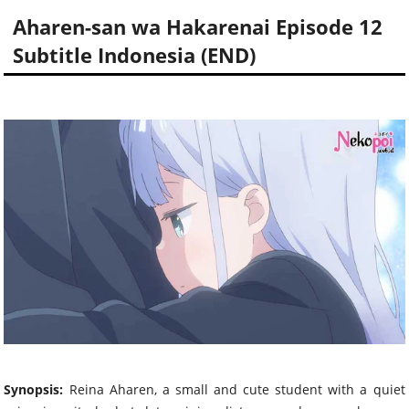
Aharen-san wa Hakarenai Episode 12
Subtitle Indonesia (END)
Synopsis:
Reina Aharen, a small and cute student with a quiet